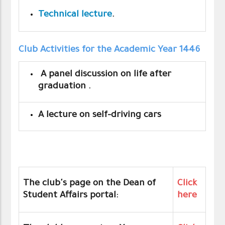
Technical lecture
.
Club Activities for the Academic Year 1446
A panel discussion on life after
graduation .
A lecture on self-driving cars
The club's page on the Dean of
Click
Student Affairs portal:
here