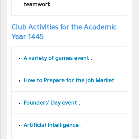
teamwork.
Club Activities for the Academic
Year 1445
A variety of games event
.
How to Prepare for the Job Market
.
Founders' Day event
.
Artificial Intelligence
.