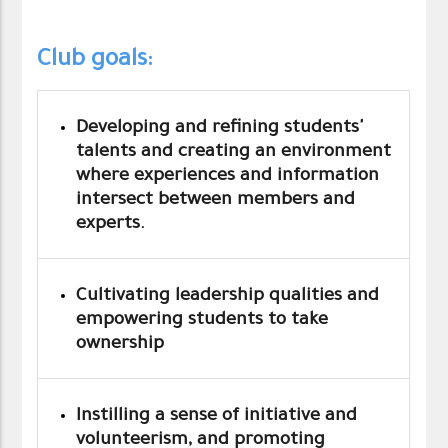
Club goals:
Developing and refining students'
talents and creating an environment
where experiences and information
intersect between members and
experts.
Cultivating leadership qualities and
empowering students to take
ownership
Instilling a sense of initiative and
volunteerism, and promoting