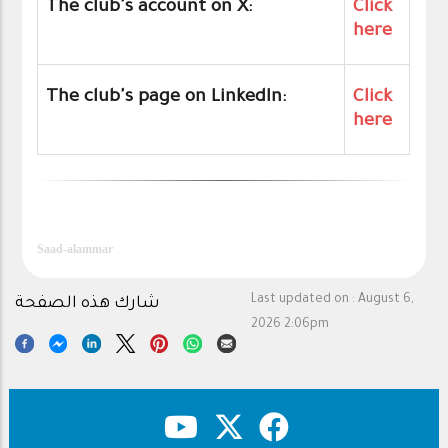
The club's account on X:
Click
here
The club's page on LinkedIn:
Click
here
Saad-alammar
Last updated on :
August 6,
شارك هذه الصفحة
2026 2:06pm